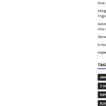
How t
Integ
Trigo
Autom
One L
Elbo
k-me
Impl
TAG
ANA
C L
DIF
ELE