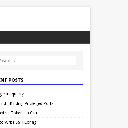
ENT POSTS
gle Inequality
ind - Binding Privileged Ports
native Tokens in C++
to Write SSH Config