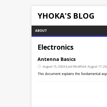
YHOKA'S BLOG
ABOUT
Electronics
Antenna Basics
August 15, 2024
(Last Modified: August 17, 20
This document explains the fundamental asp