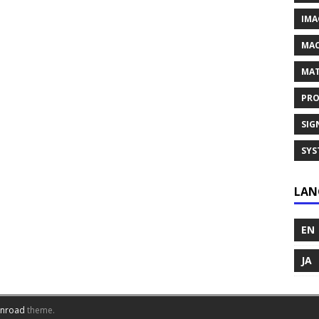
IMA
MAC
MAT
PRO
SIG
SYS
LAN
EN
JA
inroad
theme.