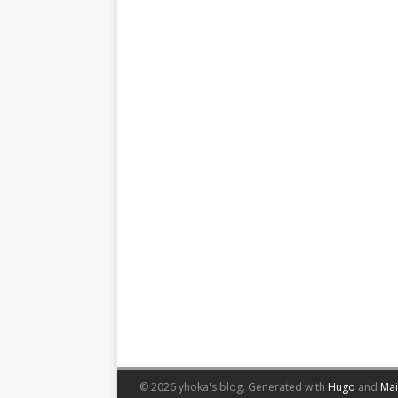
© 2026 yhoka's blog.
Generated with
Hugo
and
Ma