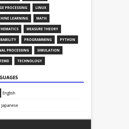
GE PROCESSING
LINUX
HINE LEARNING
MATH
HEMATICS
MEASURE THEORY
BABILITY
PROGRAMMING
PYTHON
NAL PROCESSING
SIMULATION
TEMD
TECHNOLOGY
GUAGES
English
Japanese