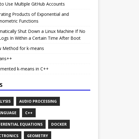
o Use Multiple GitHub Accounts
rating Products of Exponential and
nometric Functions
atically Shut Down a Linux Machine If No
ogs In Within a Certain Time After Boot
w Method for k-means
ans++
emented k-means in C++
S
LYSIS
AUDIO PROCESSING
ANGUAGE
C++
FERENTIAL EQUATIONS
DOCKER
CTRONICS
GEOMETRY