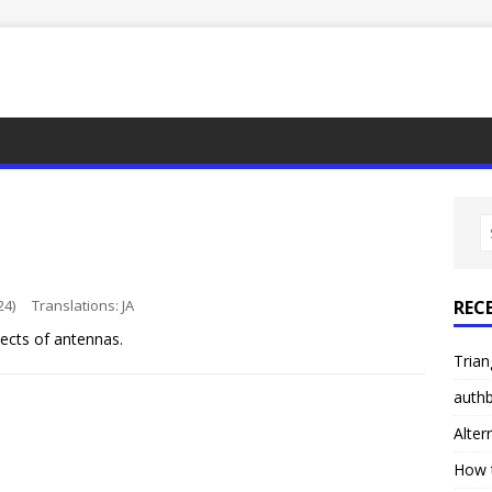
24)
Translations:
JA
REC
ects of antennas.
Trian
authb
Alter
How 