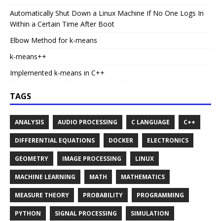
Automatically Shut Down a Linux Machine If No One Logs In
Within a Certain Time After Boot
Elbow Method for k-means
k-means++
Implemented k-means in C++
TAGS
ANALYSIS
AUDIO PROCESSING
C LANGUAGE
C++
DIFFERENTIAL EQUATIONS
DOCKER
ELECTRONICS
GEOMETRY
IMAGE PROCESSING
LINUX
MACHINE LEARNING
MATH
MATHEMATICS
MEASURE THEORY
PROBABILITY
PROGRAMMING
PYTHON
SIGNAL PROCESSING
SIMULATION