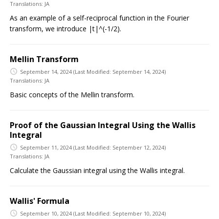
Translations:
JA
As an example of a self-reciprocal function in the Fourier
transform, we introduce |t|^(-1/2).
Mellin Transform
September 14, 2024
(Last Modified: September 14, 2024)
Translations:
JA
Basic concepts of the Mellin transform.
Proof of the Gaussian Integral Using the Wallis
Integral
September 11, 2024
(Last Modified: September 12, 2024)
Translations:
JA
Calculate the Gaussian integral using the Wallis integral.
Wallis' Formula
September 10, 2024
(Last Modified: September 10, 2024)