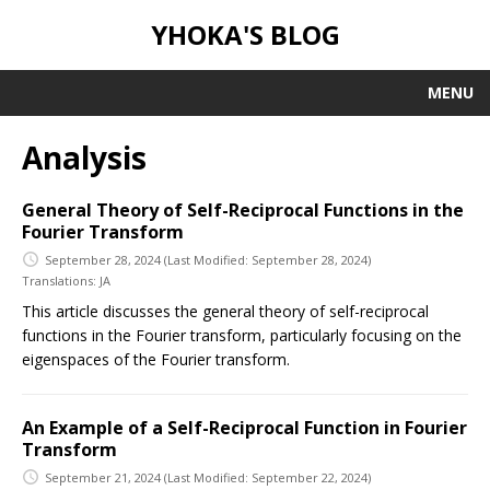
YHOKA'S BLOG
MENU
Analysis
General Theory of Self-Reciprocal Functions in the
Fourier Transform
September 28, 2024
(Last Modified: September 28, 2024)
Translations:
JA
This article discusses the general theory of self-reciprocal
functions in the Fourier transform, particularly focusing on the
eigenspaces of the Fourier transform.
An Example of a Self-Reciprocal Function in Fourier
Transform
September 21, 2024
(Last Modified: September 22, 2024)