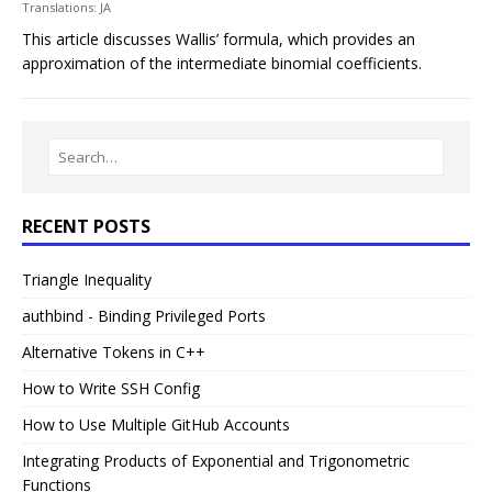
Translations:
JA
This article discusses Wallis’ formula, which provides an
approximation of the intermediate binomial coefficients.
RECENT POSTS
Triangle Inequality
authbind - Binding Privileged Ports
Alternative Tokens in C++
How to Write SSH Config
How to Use Multiple GitHub Accounts
Integrating Products of Exponential and Trigonometric
Functions