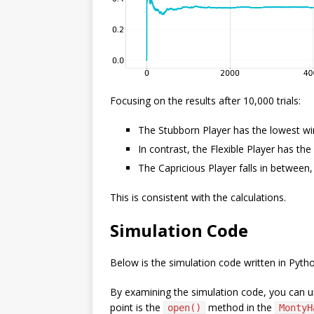
Focusing on the results after 10,000 trials:
The Stubborn Player has the lowest wi
In contrast, the Flexible Player has th
The Capricious Player falls in between
This is consistent with the calculations.
Simulation Code
Below is the simulation code written in Pyth
By examining the simulation code, you can un
point is the
method in the
open()
MontyH