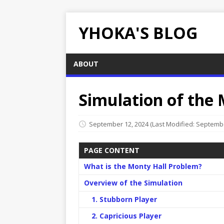
YHOKA'S BLOG
ABOUT
Simulation of the
September 12, 2024
(Last Modified: Septembe
PAGE CONTENT
What is the Monty Hall Problem?
Overview of the Simulation
1. Stubborn Player
2. Capricious Player