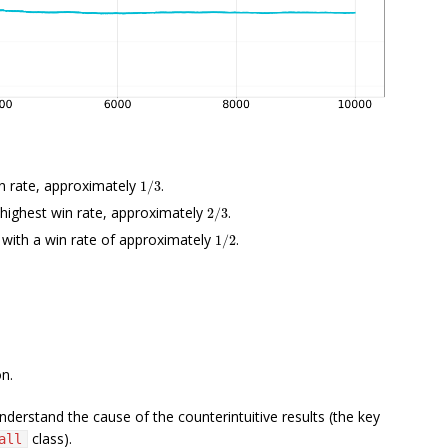
1
/
3
n rate, approximately
.
2
/
3
e highest win rate, approximately
.
1
/
2
, with a win rate of approximately
.
on.
derstand the cause of the counterintuitive results (the key
class).
all