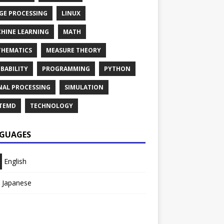
GE PROCESSING
LINUX
HINE LEARNING
MATH
HEMATICS
MEASURE THEORY
BABILITY
PROGRAMMING
PYTHON
NAL PROCESSING
SIMULATION
TEMD
TECHNOLOGY
GUAGES
English
Japanese