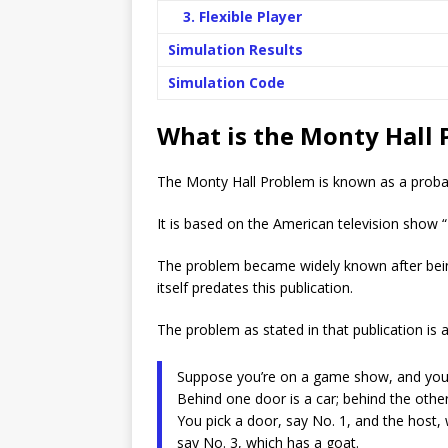
3. Flexible Player
Simulation Results
Simulation Code
What is the Monty Hall
The Monty Hall Problem is known as a probabili
It is based on the American television show 
The problem became widely known after bein
itself predates this publication.
The problem as stated in that publication is a
Suppose you’re on a game show, and you’r
Behind one door is a car; behind the other
You pick a door, say No. 1, and the host
say No. 3, which has a goat.