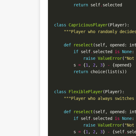
return
 self
.
class
CapriciousPlayer
"""Player who randomly decide
def
reselect
(self, opened: in
if
 self
.
selected 
is
None
raise
ValueError
(
"Not
        s 
=
 {
1
, 
2
, 
3
} 
-
return
class
FlexiblePlayer
"""Player who always switches
def
reselect
(self, opened: in
if
 self
.
selected 
is
None
raise
ValueError
(
"Not
        s 
=
 {
1
, 
2
, 
3
} 
-
 {self
.