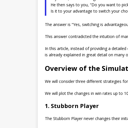
He then says to you, “Do you want to pic
Is it to your advantage to switch your cho
The answer is “Yes, switching is advantageou
This answer contradicted the intuition of ma
In this article, instead of providing a detail
is already explained in great detail on many o
Overview of the Simula
We will consider three different strategies f
We will plot the changes in win rates up to 10,
1. Stubborn Player
The Stubborn Player never changes their initi