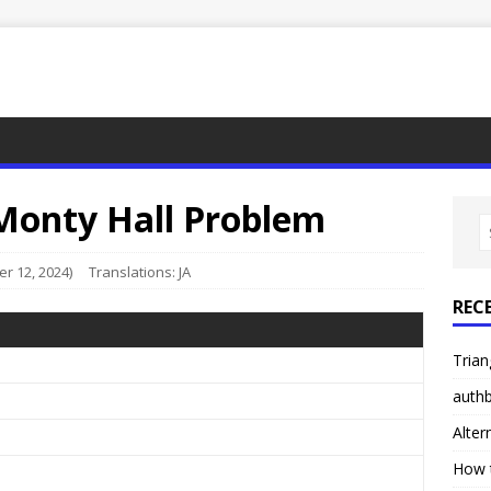
 Monty Hall Problem
r 12, 2024)
Translations:
JA
REC
Trian
authb
Alter
How 