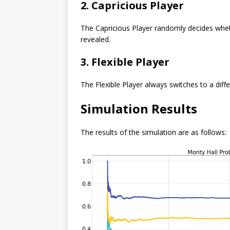
2. Capricious Player
The Capricious Player randomly decides wheth
revealed.
3. Flexible Player
The Flexible Player always switches to a diffe
Simulation Results
The results of the simulation are as follows: