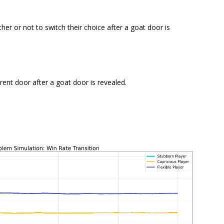
er or not to switch their choice after a goat door is
rent door after a goat door is revealed.