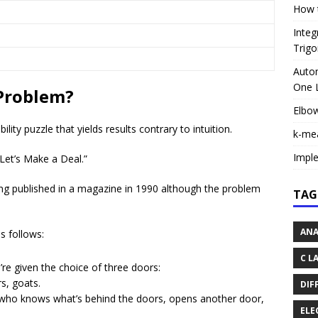
How t
Integ
Trigo
Autom
One L
 Problem?
Elbo
ty puzzle that yields results contrary to intuition.
k-me
Impl
“Let’s Make a Deal.”
g published in a magazine in 1990 although the problem
TAG
ANA
s follows:
C L
e given the choice of three doors:
s, goats.
DIF
, who knows what’s behind the doors, opens another door,
ELE