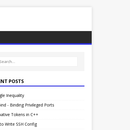
ENT POSTS
gle Inequality
ind - Binding Privileged Ports
native Tokens in C++
to Write SSH Config