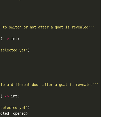
s to switch or not after a goat is revealed"""
t) 
->
 selected yet"
 to a different door after a goat is revealed"""
t) 
->
 selected yet"