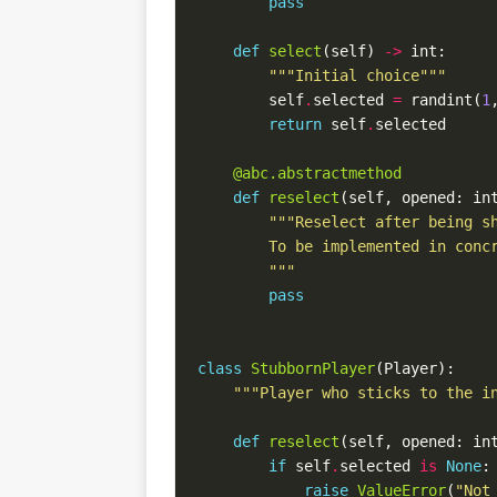
pass
def
select
(self) 
->
"""Initial choice"""
        self
.
selected 
=
 randint(
1
return
 self
.
@abc.abstractmethod
def
reselect
(self, opened: in
        """
pass
class
StubbornPlayer
"""Player who sticks to the i
def
reselect
(self, opened: in
if
 self
.
selected 
is
None
raise
ValueError
(
"Not