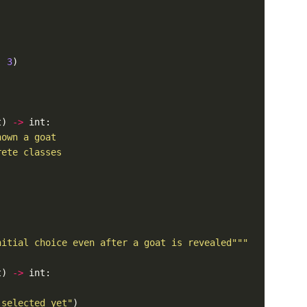
, 
3
t) 
->
nitial choice even after a goat is revealed"""
t) 
->
 selected yet"