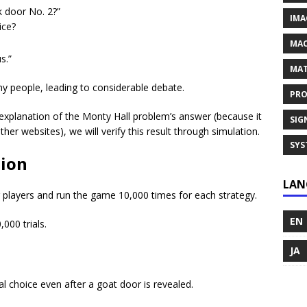
k door No. 2?”
IMA
ice?
MAC
s.”
MAT
ny people, leading to considerable debate.
PRO
ed explanation of the Monty Hall problem’s answer (because it
SIG
ther websites), we will verify this result through simulation.
SYS
tion
LAN
or players and run the game 10,000 times for each strategy.
EN
000 trials.
JA
al choice even after a goat door is revealed.