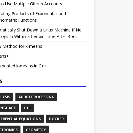
o Use Multiple GitHub Accounts
rating Products of Exponential and
nometric Functions
atically Shut Down a Linux Machine If No
ogs In Within a Certain Time After Boot
w Method for k-means
ans++
emented k-means in C++
S
LYSIS
AUDIO PROCESSING
ANGUAGE
C++
FERENTIAL EQUATIONS
DOCKER
CTRONICS
GEOMETRY