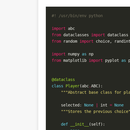
#! /usr/bin/env python
import
from
 dataclasses 
import
from
 random 
import
import
 numpy 
as
from
 matplotlib 
import
 pyplot 
as
@dataclass
class
Player
(abc
.
"""Abstract base class for pl
    selected: 
None
|
 int 
=
None
"""Stores the previous choice
def
__init__